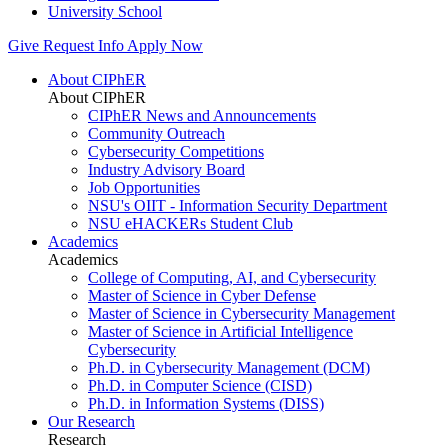
University School
Give
Request Info
Apply Now
About CIPhER
About CIPhER
CIPhER News and Announcements
Community Outreach
Cybersecurity Competitions
Industry Advisory Board
Job Opportunities
NSU's OIIT - Information Security Department
NSU eHACKERs Student Club
Academics
Academics
College of Computing, AI, and Cybersecurity
Master of Science in Cyber Defense
Master of Science in Cybersecurity Management
Master of Science in Artificial Intelligence
Cybersecurity
Ph.D. in Cybersecurity Management (DCM)
Ph.D. in Computer Science (CISD)
Ph.D. in Information Systems (DISS)
Our Research
Research