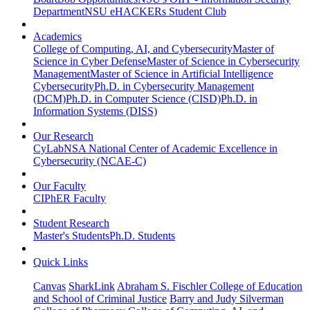
Department
NSU eHACKERs Student Club
Academics
College of Computing, AI, and Cybersecurity
Master of
Science in Cyber Defense
Master of Science in Cybersecurity
Management
Master of Science in Artificial Intelligence
Cybersecurity
Ph.D. in Cybersecurity Management
(DCM)
Ph.D. in Computer Science (CISD)
Ph.D. in
Information Systems (DISS)
Our Research
CyLab
NSA National Center of Academic Excellence in
Cybersecurity (NCAE-C)
Our Faculty
CIPhER Faculty
Student Research
Master's Students
Ph.D. Students
Quick Links
Canvas
SharkLink
Abraham S. Fischler College of Education
and School of Criminal Justice
Barry and Judy Silverman