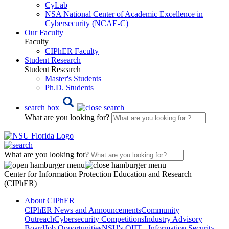
CyLab
NSA National Center of Academic Excellence in
Cybersecurity (NCAE-C)
Our Faculty
Faculty
CIPhER Faculty
Student Research
Student Research
Master's Students
Ph.D. Students
search box
What are you looking for?
What are you looking for?
Center for Information Protection Education and Research
(CIPhER)
About CIPhER
CIPhER News and Announcements
Community
Outreach
Cybersecurity Competitions
Industry Advisory
Board
Job Opportunities
NSU's OIIT - Information Security