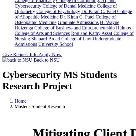
College of Pharmacy
College of Computing, AI, and
Cybersecurity
College of Dental Medicine
College of
Optometry
College of Psychology
Dr. Kiran C. Patel College
of Allopathic Medicine
Dr. Kiran C. Patel College of
Osteopathic Medicine
Graduate Admissions
H. Wayne
Huizenga College of Business and Entrepreneurship
Halmos
College of Arts and Sciences
Ron and Kathy Assaf College of
Nursing
Shepard Broad College of Law
Undergraduate
Admissions
University School
Give
Request Info
Apply Now
Back to NSU
Cybersecurity MS Students
Research Project
Home
Master's Student Research