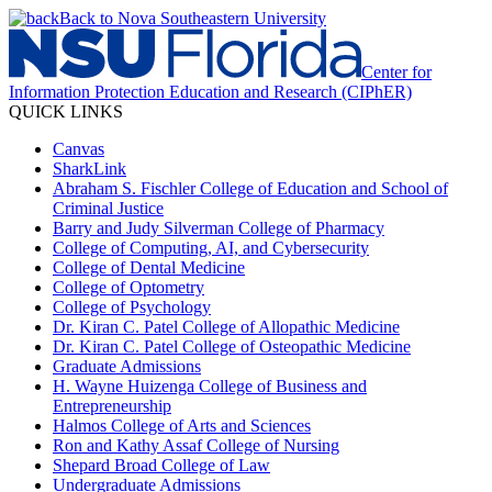
Back to Nova Southeastern University
Center for
Information Protection Education and Research (CIPhER)
QUICK LINKS
Canvas
SharkLink
Abraham S. Fischler College of Education and School of
Criminal Justice
Barry and Judy Silverman College of Pharmacy
College of Computing, AI, and Cybersecurity
College of Dental Medicine
College of Optometry
College of Psychology
Dr. Kiran C. Patel College of Allopathic Medicine
Dr. Kiran C. Patel College of Osteopathic Medicine
Graduate Admissions
H. Wayne Huizenga College of Business and
Entrepreneurship
Halmos College of Arts and Sciences
Ron and Kathy Assaf College of Nursing
Shepard Broad College of Law
Undergraduate Admissions