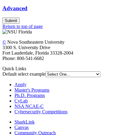
Advanced
Submit
Return to top of page
©
Nova Southeastern University
3300 S. University Drive
Fort Lauderdale, Florida 33328-2004
Phone: 800-541-6682
Quick Links
Default select example
Apply
Master's Programs
Ph.D. Programs
CyLab
NSA NCAE-C
Cybersecurity Competitions
SharkLink
Canvas
Community Outreach