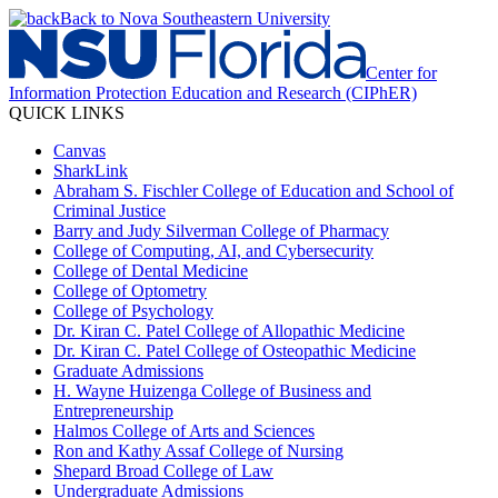
Back to Nova Southeastern University
Center for
Information Protection Education and Research (CIPhER)
QUICK LINKS
Canvas
SharkLink
Abraham S. Fischler College of Education and School of
Criminal Justice
Barry and Judy Silverman College of Pharmacy
College of Computing, AI, and Cybersecurity
College of Dental Medicine
College of Optometry
College of Psychology
Dr. Kiran C. Patel College of Allopathic Medicine
Dr. Kiran C. Patel College of Osteopathic Medicine
Graduate Admissions
H. Wayne Huizenga College of Business and
Entrepreneurship
Halmos College of Arts and Sciences
Ron and Kathy Assaf College of Nursing
Shepard Broad College of Law
Undergraduate Admissions