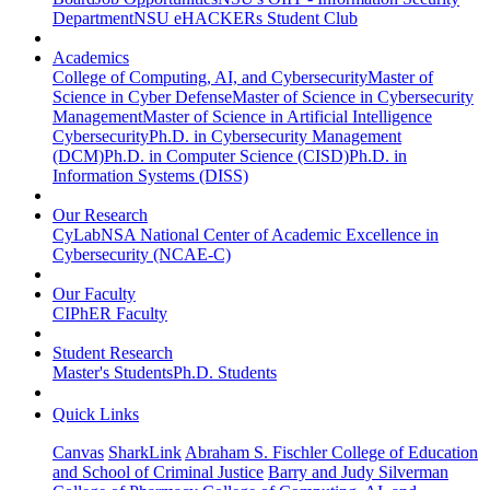
Department
NSU eHACKERs Student Club
Academics
College of Computing, AI, and Cybersecurity
Master of
Science in Cyber Defense
Master of Science in Cybersecurity
Management
Master of Science in Artificial Intelligence
Cybersecurity
Ph.D. in Cybersecurity Management
(DCM)
Ph.D. in Computer Science (CISD)
Ph.D. in
Information Systems (DISS)
Our Research
CyLab
NSA National Center of Academic Excellence in
Cybersecurity (NCAE-C)
Our Faculty
CIPhER Faculty
Student Research
Master's Students
Ph.D. Students
Quick Links
Canvas
SharkLink
Abraham S. Fischler College of Education
and School of Criminal Justice
Barry and Judy Silverman