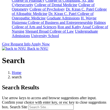
College of Pharmacy
College of Computing, AI, and
Cybersecurity
College of Dental Medicine
College of
Optometry
College of Psychology
Dr. Kiran C. Patel College
of Allopathic Medicine
Dr. Kiran C. Patel College of
Osteopathic Medicine
Graduate Admissions
H. Wayne
Huizenga College of Business and Entrepreneurship
Halmos
College of Arts and Sciences
Ron and Kathy Assaf College of
Nursing
Shepard Broad College of Law
Undergraduate
Admissions
University School
Give
Request Info
Apply Now
Back to NSU
Search
Home
search
Search Results
Use arrow keys to access and browse suggestions after input.
Confirm your choice with enter key, or esc key to close suggestions
box.
Search Site