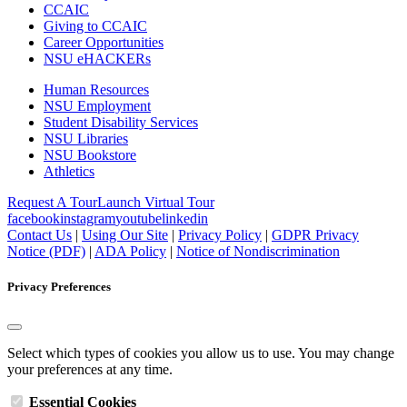
CCAIC
Giving to CCAIC
Career Opportunities
NSU eHACKERs
Human Resources
NSU Employment
Student Disability Services
NSU Libraries
NSU Bookstore
Athletics
Request A Tour
Launch Virtual Tour
facebook
instagram
youtube
linkedin
Contact Us
|
Using Our Site
|
Privacy Policy
|
GDPR Privacy
Notice (PDF)
|
ADA Policy
|
Notice of Nondiscrimination
Privacy Preferences
Select which types of cookies you allow us to use. You may change
your preferences at any time.
Essential Cookies