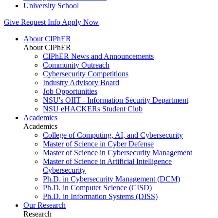
University School
Give
Request Info
Apply Now
About CIPhER
About CIPhER
CIPhER News and Announcements
Community Outreach
Cybersecurity Competitions
Industry Advisory Board
Job Opportunities
NSU's OIIT - Information Security Department
NSU eHACKERs Student Club
Academics
Academics
College of Computing, AI, and Cybersecurity
Master of Science in Cyber Defense
Master of Science in Cybersecurity Management
Master of Science in Artificial Intelligence
Cybersecurity
Ph.D. in Cybersecurity Management (DCM)
Ph.D. in Computer Science (CISD)
Ph.D. in Information Systems (DISS)
Our Research
Research