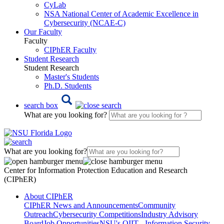
CyLab
NSA National Center of Academic Excellence in
Cybersecurity (NCAE-C)
Our Faculty
Faculty
CIPhER Faculty
Student Research
Student Research
Master's Students
Ph.D. Students
search box
What are you looking for?
What are you looking for?
Center for Information Protection Education and Research
(CIPhER)
About CIPhER
CIPhER News and Announcements
Community
Outreach
Cybersecurity Competitions
Industry Advisory
Board
Job Opportunities
NSU's OIIT - Information Security